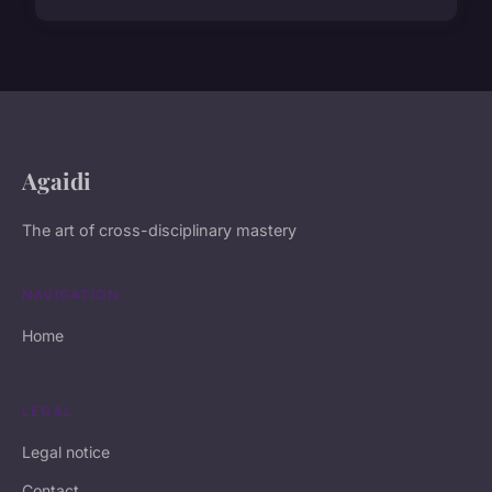
Agaidi
The art of cross-disciplinary mastery
NAVIGATION
Home
LEGAL
Legal notice
Contact