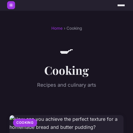
Home
› Cooking
🍳
Cooking
Recipes and culinary arts
COOKING