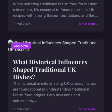
When selecting traditional British food for modern
reinvention, it's essential to focus on classic UK
recipes with strong flavour foundations and flex...
11 mai 2025
5 min read →
COOKING
What Historical Influences
Shaped Traditional UK
Dishes?
The historical events shaping UK culinary history
are foundational to understanding traditional
British food origins. Early invasions and
settlements,...
11 mai 2025
5 min read →