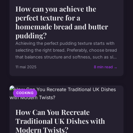
How can you achieve the
perfect texture for a
homemade bread and butter
pudding?
Achieving the perfect pudding texture starts with
selecting the right bread. Preferably, choose bread
that balances structure and softness, such as sl...
11 mai 2025
8 min read →
COOKING
How Can You Recreate
Traditional UK Dishes with
Modern Twists?