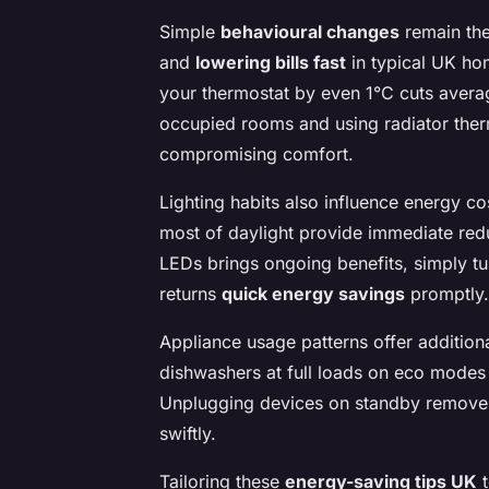
Simple
behavioural changes
remain th
and
lowering bills fast
in typical UK hom
your thermostat by even 1°C cuts avera
occupied rooms and using radiator therm
compromising comfort.
Lighting habits also influence energy c
most of daylight provide immediate reduc
LEDs brings ongoing benefits, simply t
returns
quick energy savings
promptly.
Appliance usage patterns offer additio
dishwashers at full loads on eco modes
Unplugging devices on standby removes 
swiftly.
Tailoring these
energy-saving tips UK
t