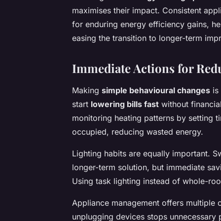
maximises their impact. Consistent appl
for enduring energy efficiency gains,
easing the transition to longer-term im
Immediate Actions for Re
Making
simple behavioural changes
is
start
lowering bills fast
without financia
monitoring heating patterns by setting 
occupied, reducing wasted energy.
Lighting habits are equally important. Sw
longer-term solution, but immediate sav
Using task lighting instead of whole-room
Appliance management offers multiple 
unplugging devices stops unnecessary 