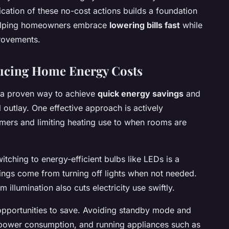
ication of these no-cost actions builds a foundation
 helping homeowners embrace
lowering bills fast
while
provements.
ducing Home Energy Costs
 a proven way to achieve
quick energy savings
and
l outlay. One effective approach is actively
timers and limiting heating use to when rooms are
itching to energy-efficient bulbs like LEDs is a
ings come from turning off lights when not needed.
 illumination also cuts electricity use swiftly.
opportunities to save. Avoiding standby mode and
power consumption, and running appliances such as