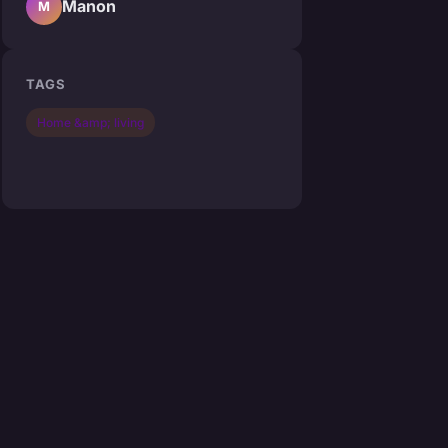
Manon
M
TAGS
Home &amp; living