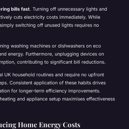
ring bills fast
. Turning off unnecessary lights and
ctively cuts electricity costs immediately. While
 simply switching off unused lights requires no
unning washing machines or dishwashers on eco
and energy. Furthermore, unplugging devices on
ion, contributing to significant bill reductions.
cal UK household routines and require no upfront
eps. Consistent application of these habits drives
tion for longer-term efficiency improvements.
 heating and appliance setup maximises effectiveness
ducing Home Energy Costs