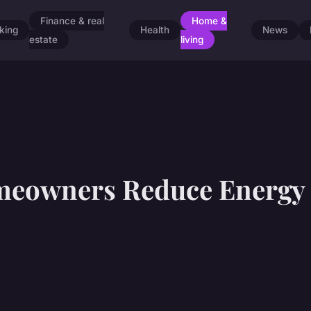
Finance & real
Home &
king
Health
News
estate
living
eowners Reduce Energy 