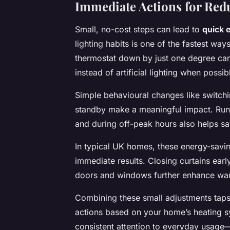
Immediate Actions for Re
Small, no-cost steps can lead to
quick 
lighting habits is one of the fastest way
thermostat down by just one degree can 
instead of artificial lighting when pos
Simple behavioural changes like switchi
standby make a meaningful impact. Run
and during off-peak hours also helps 
In typical UK homes, these energy-savin
immediate results. Closing curtains earl
doors and windows further enhance warmt
Combining these small adjustments taps 
actions based on your home’s heating sy
consistent attention to everyday usage