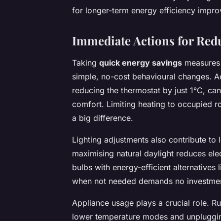
for longer-term energy efficiency impr
Immediate Actions for Re
Taking
quick energy savings
measures i
simple, no-cost behavioural changes. Ad
reducing the thermostat by just 1°C, can
comfort. Limiting heating to occupied r
a big difference.
Lighting adjustments also contribute to l
maximising natural daylight reduces ele
bulbs with energy-efficient alternatives l
when not needed demands no investment 
Appliance usage plays a crucial role. 
lower temperature modes and unpluggin