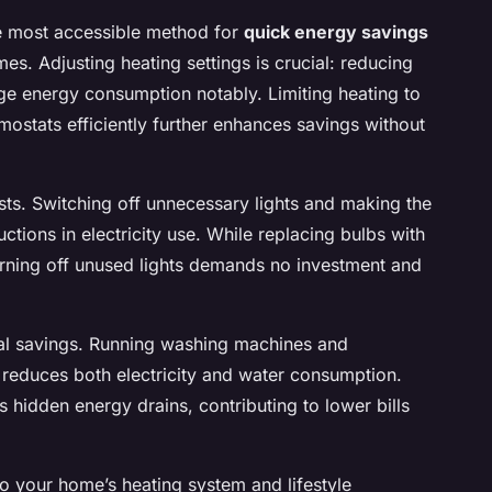
e most accessible method for
quick energy savings
es. Adjusting heating settings is crucial: reducing
ge energy consumption notably. Limiting heating to
ostats efficiently further enhances savings without
osts. Switching off unnecessary lights and making the
tions in electricity use. While replacing bulbs with
urning off unused lights demands no investment and
nal savings. Running washing machines and
 reduces both electricity and water consumption.
hidden energy drains, contributing to lower bills
o your home’s heating system and lifestyle