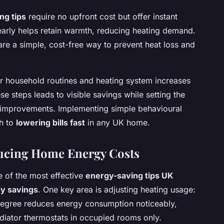
ng tips
require no upfront cost but offer instant
 early helps retain warmth, reducing heating demand.
re a simple, cost-free way to prevent heat loss and
ur household routines and heating system increases
se steps leads to visible savings while setting the
y improvements. Implementing simple behavioural
ch to
lowering bills fast
in any UK home.
ducing Home Energy Costs
 of the most effective
energy-saving tips UK
gy savings
. One key area is adjusting heating usage:
degree reduces energy consumption noticeably,
diator thermostats in occupied rooms only.