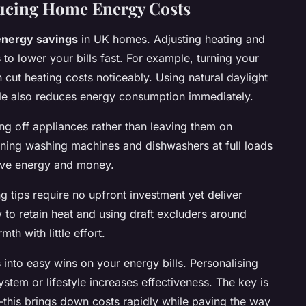
ducing Home Energy Costs
energy savings
in UK homes. Adjusting heating and
s to lower your bills fast. For example, turning your
cut heating costs noticeably. Using natural daylight
sible also reduces energy consumption immediately.
ng off appliances rather than leaving them on
ning washing machines and dishwashers at full loads
save energy and money.
g tips require no upfront investment yet deliver
y to retain heat and using draft excluders around
h with little effort.
into easy wins on your energy bills. Personalising
stem or lifestyle increases effectiveness. The key is
—this brings down costs rapidly while paving the way