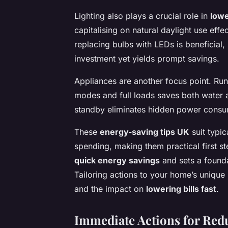
Lighting also plays a crucial role in
lowe
capitalising on natural daylight use effe
replacing bulbs with LEDs is beneficial,
investment yet yields prompt savings.
Appliances are another focus point. R
modes and full loads saves both water 
standby eliminates hidden power consumpt
These
energy-saving tips UK
suit typi
spending, making them practical first st
quick energy savings
and sets a founda
Tailoring actions to your home’s unique
and the impact on
lowering bills fast
.
Immediate Actions for Re