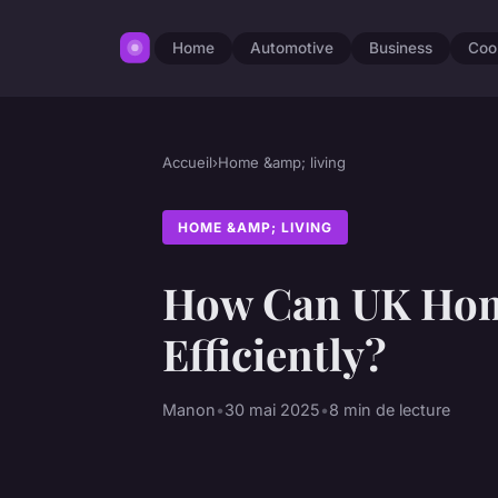
Home
Automotive
Business
Coo
Accueil
›
Home &amp; living
HOME &AMP; LIVING
How Can UK Hom
Efficiently?
Manon
•
30 mai 2025
•
8 min de lecture