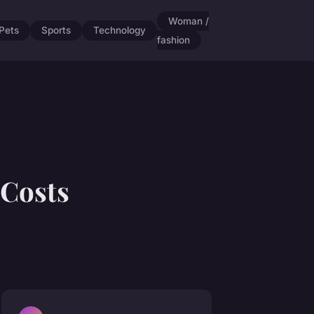
Woman /
Pets
Sports
Technology
fashion
Costs