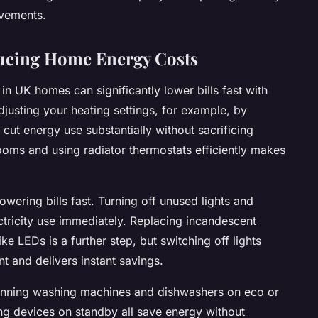
ovements.
ducing Home Energy Costs
n UK homes can significantly lower bills fast with
justing your heating settings, for example, by
 cut energy use substantially without sacrificing
ooms and using radiator thermostats efficiently makes
owering bills fast. Turning off unused lights and
ctricity use immediately. Replacing incandescent
ike LEDs is a further step, but switching off lights
and delivers instant savings.
Running washing machines and dishwashers on eco or
g devices on standby all save energy without