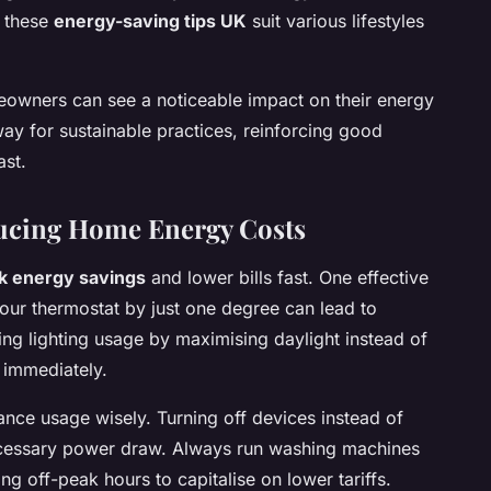
, these
energy-saving tips UK
suit various lifestyles
meowners can see a noticeable impact on their energy
ay for sustainable practices, reinforcing good
ast.
ducing Home Energy Costs
k energy savings
and lower bills fast. One effective
your thermostat by just one degree can lead to
ying lighting usage by maximising daylight instead of
n immediately.
ance usage wisely. Turning off devices instead of
cessary power draw. Always run washing machines
ng off-peak hours to capitalise on lower tariffs.