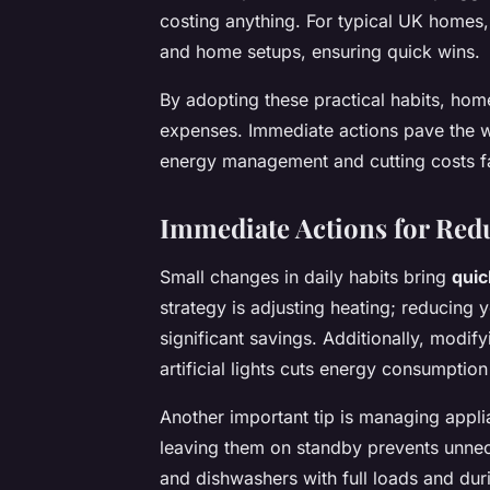
costing anything. For typical UK homes
and home setups, ensuring quick wins.
By adopting these practical habits, ho
expenses. Immediate actions pave the w
energy management and cutting costs f
Immediate Actions for Re
Small changes in daily habits bring
quic
strategy is adjusting heating; reducing 
significant savings. Additionally, modif
artificial lights cuts energy consumptio
Another important tip is managing appli
leaving them on standby prevents unne
and dishwashers with full loads and duri