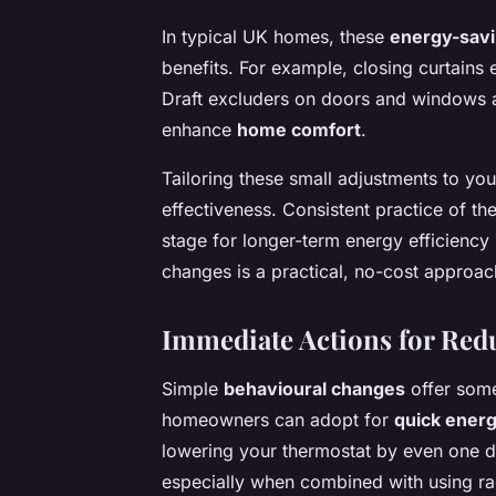
In typical UK homes, these
energy-savi
benefits. For example, closing curtains
Draft excluders on doors and windows a
enhance
home comfort
.
Tailoring these small adjustments to yo
effectiveness. Consistent practice of the
stage for longer-term energy efficienc
changes is a practical, no-cost approa
Immediate Actions for Re
Simple
behavioural changes
offer some
homeowners can adopt for
quick ener
lowering your thermostat by even one 
especially when combined with using ra