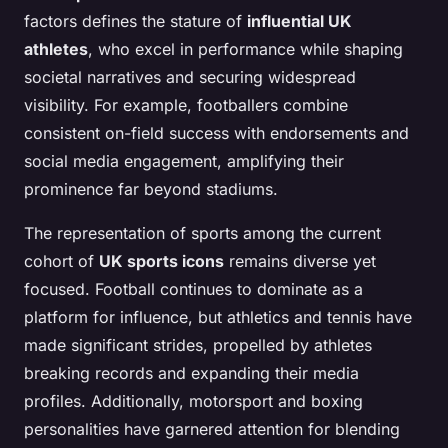
factors defines the stature of
influential UK
athletes
, who excel in performance while shaping
societal narratives and securing widespread
visibility. For example, footballers combine
consistent on-field success with endorsements and
social media engagement, amplifying their
prominence far beyond stadiums.
The representation of sports among the current
cohort of
UK sports icons
remains diverse yet
focused. Football continues to dominate as a
platform for influence, but athletics and tennis have
made significant strides, propelled by athletes
breaking records and expanding their media
profiles. Additionally, motorsport and boxing
personalities have garnered attention for blending