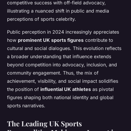
competitive success with off-field advocacy,
illustrating a nuanced shift in public and media
perceptions of sports celebrity.
Public perception in 2024 increasingly appreciates
how
prominent UK sports figures
contribute to
cultural and social dialogues. This evolution reflects
a broader understanding that influence extends
beyond competition into advocacy, inclusion, and
community engagement. Thus, the mix of
achievement, visibility, and social impact solidifies
the position of
influential UK athletes
as pivotal
figures shaping both national identity and global
sports narratives.
The Leading UK Sports