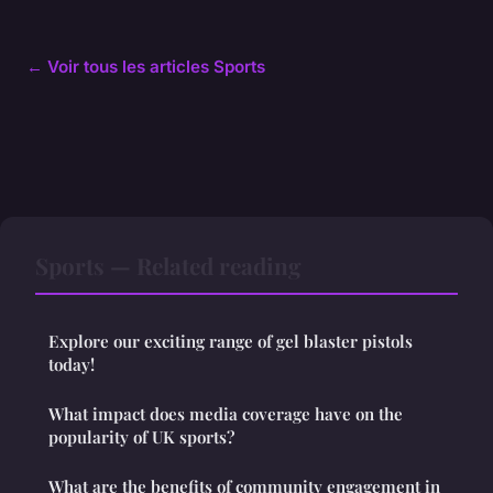
← Voir tous les articles Sports
Sports — Related reading
Explore our exciting range of gel blaster pistols
today!
What impact does media coverage have on the
popularity of UK sports?
What are the benefits of community engagement in