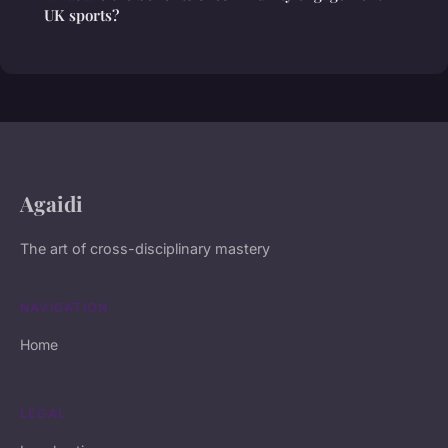
UK sports?
Agaidi
The art of cross-disciplinary mastery
NAVIGATION
Home
LEGAL