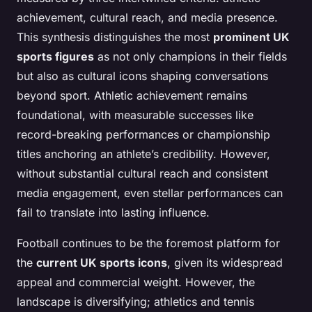
achievement, cultural reach, and media presence.
This synthesis distinguishes the most
prominent UK
sports figures
as not only champions in their fields
but also as cultural icons shaping conversations
beyond sport. Athletic achievement remains
foundational, with measurable successes like
record-breaking performances or championship
titles anchoring an athlete’s credibility. However,
without substantial cultural reach and consistent
media engagement, even stellar performances can
fail to translate into lasting influence.
Football continues to be the foremost platform for
the
current UK sports icons
, given its widespread
appeal and commercial weight. However, the
landscape is diversifying; athletics and tennis