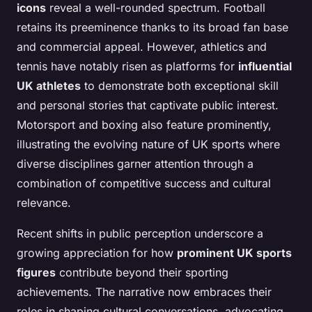
icons
reveal a well-rounded spectrum. Football
retains its preeminence thanks to its broad fan base
and commercial appeal. However, athletics and
tennis have notably risen as platforms for
influential
UK athletes
to demonstrate both exceptional skill
and personal stories that captivate public interest.
Motorsport and boxing also feature prominently,
illustrating the evolving nature of UK sports where
diverse disciplines garner attention through a
combination of competitive success and cultural
relevance.
Recent shifts in public perception underscore a
growing appreciation for how
prominent UK sports
figures
contribute beyond their sporting
achievements. The narrative now embraces their
roles in shaping cultural conversations, advocating