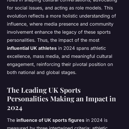
for social issues, and acting as role models. This
evolution reflects a more holistic understanding of
influence, where media presence and community
involvement enhance the legacy of these sports
personalities. Thus, the impact of the most
influential UK athletes
in 2024 spans athletic
excellence, mass media, and meaningful cultural
engagement, reinforcing their pivotal position on
both national and global stages.
The Leading UK Sports
Personalities Making an Impact in
2024
The
influence of UK sports figures
in 2024 is
measured by three intertwined criteria: athletic