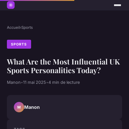
Accueil
›
Sports
SPORTS
What Are the Most Influential UK
Sports Personalities Today?
Manon
•
11 mai 2025
•
4 min de lecture
Manon
M