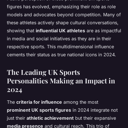
figures has evolved, emphasizing their role as role
models and advocates beyond competition. Many of
these athletes actively shape cultural conversations,
showing that
influential UK athletes
are as impactful
in media and social initiatives as they are in their
respective sports. This multidimensional influence
cements their status as true national icons in 2024.
The Leading UK Sports
Personalities Making an Impact in
2024
The
criteria for influence
among the most
prominent UK sports figures
in 2024 integrate not
just their
athletic achievement
but their expansive
media presence
and cultural reach. This trio of