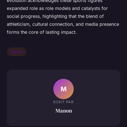
evolution acknowledges these sports figures’
expanded role as role models and catalysts for
social progress, highlighting that the blend of
athleticism, cultural connection, and media presence
forms the core of lasting impact.
Sports
M
ECRIT PAR
Manon