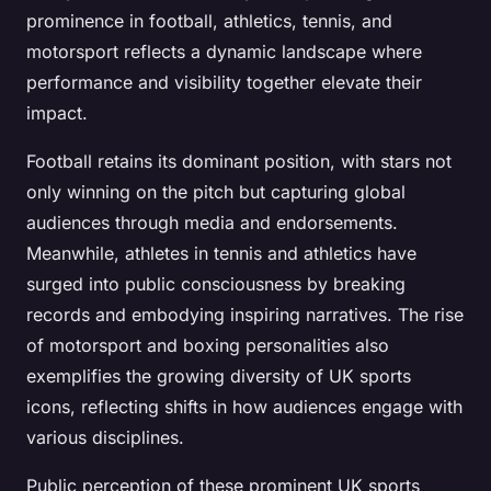
prominence in football, athletics, tennis, and
motorsport reflects a dynamic landscape where
performance and visibility together elevate their
impact.
Football retains its dominant position, with stars not
only winning on the pitch but capturing global
audiences through media and endorsements.
Meanwhile, athletes in tennis and athletics have
surged into public consciousness by breaking
records and embodying inspiring narratives. The rise
of motorsport and boxing personalities also
exemplifies the growing diversity of UK sports
icons, reflecting shifts in how audiences engage with
various disciplines.
Public perception of these prominent UK sports