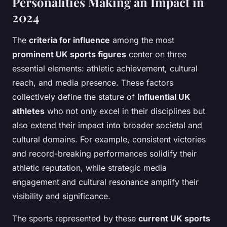
Personalities Making an Impact in
2024
The
criteria for influence
among the most
prominent UK sports figures
center on three
essential elements: athletic achievement, cultural
reach, and media presence. These factors
collectively define the stature of
influential UK
athletes
who not only excel in their disciplines but
also extend their impact into broader societal and
cultural domains. For example, consistent victories
and record-breaking performances solidify their
athletic reputation, while strategic media
engagement and cultural resonance amplify their
visibility and significance.
The sports represented by these
current UK sports