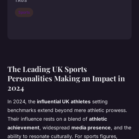
TAGS
Sports
The Leading UK Sports
Personalities Making an Impact in
2024
In 2024, the
influential UK athletes
setting
benchmarks extend beyond mere athletic prowess.
Their
influence
rests on a blend of
athletic
achievement
, widespread
media presence
, and the
ability to resonate culturally. For sports figures,