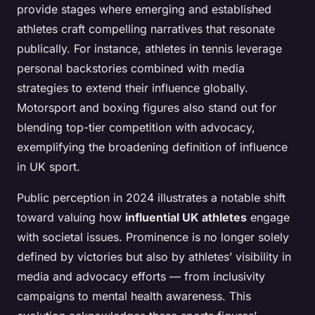
provide stages where emerging and established
athletes craft compelling narratives that resonate
publically. For instance, athletes in tennis leverage
personal backstories combined with media
strategies to extend their influence globally.
Motorsport and boxing figures also stand out for
blending top-tier competition with advocacy,
exemplifying the broadening definition of influence
in UK sport.
Public perception in 2024 illustrates a notable shift
toward valuing how
influential UK athletes
engage
with societal issues. Prominence is no longer solely
defined by victories but also by athletes’ visibility in
media and advocacy efforts — from inclusivity
campaigns to mental health awareness. This